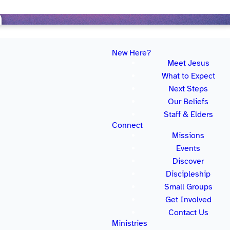
New Here?
Meet Jesus
What to Expect
Next Steps
Our Beliefs
 the best part is that it’s entirely free for
Staff & Elders
simply too much great stuff available for you to
Connect
ts, so make sure to register for your free
Missions
Events
Discover
Discipleship
Small Groups
Get Involved
Contact Us
e TV.
Ministries