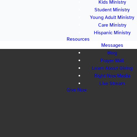
Kids Ministry
Student Ministry
Young Adult Ministry
Care Ministry
Hispanic Ministry
Resources
Messages
Blog
Prayer Wall
Learn About Giving
Right Now Media
Live Stream
Give Now
LOCATION
 Sycamore Tree Rd Lexington, SC