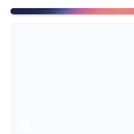
Get set up with Right Now M
RightNowMedia is a huge collection of res
you to use! Our Family Groups use these r
miss out! Additionally, RightNowMedia ha
account
To create your account, you can follow th
1. Click on the link below to create your
2. Download the RightNow Media app for 