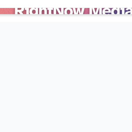
edia for free!
ources designed to help you grow deeper in your faith, and
esources in conjunction with their studies, and there is 
s something for everyone in your family from kids to adul
e below instructions!
 private account and start watching right away!
your smart phone, tablet, Apple TV, Roku, or Amazon Fir